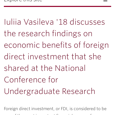
Iuliia Vasileva '18 discusses
the research findings on
economic benefits of foreign
direct investment that she
shared at the National
Conference for
Undergraduate Research
Foreign direct investment, or FDI, is considered to be