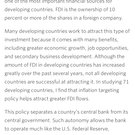
one of the most important financial sources for
developing countries. FDI is the ownership of 10
percent or more of the shares in a foreign company.
Many developing countries work to attract this type of
investment because it comes with many benefits,
including greater economic growth, job opportunities,
and secondary business development. Although the
amount of FDI in developing countries has increased
greatly over the past several years, not all developing
countries are successful at attracting it. In studying 71
developing countries, I find that inflation targeting
policy helps attract greater FDI flows.
This policy separates a country’s central bank from its
central government. Such autonomy allows the bank
to operate much like the U.S. Federal Reserve,