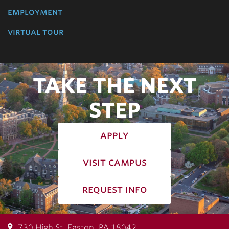
employment
virtual tour
TAKE THE NEXT
STEP
apply
visit campus
request info
730 High St, Easton, PA 18042