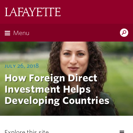
Lafayette
College
Menu
Search
Lafayette.ed
july 26, 2018
How Foreign Direct
Investment Helps
Developing Countries
Explore this site