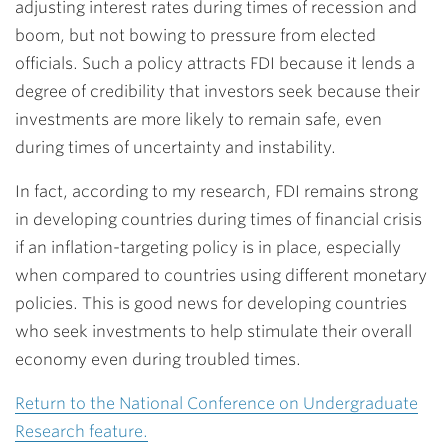
adjusting interest rates during times of recession and
boom, but not bowing to pressure from elected
officials. Such a policy attracts FDI because it lends a
degree of credibility that investors seek because their
investments are more likely to remain safe, even
during times of uncertainty and instability.
In fact, according to my research, FDI remains strong
in developing countries during times of financial crisis
if an inflation-targeting policy is in place, especially
when compared to countries using different monetary
policies. This is good news for developing countries
who seek investments to help stimulate their overall
economy even during troubled times.
Return to the National Conference on Undergraduate
Research feature.