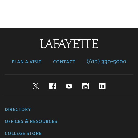
Lafayette
College
plan a visit
contact
(610) 330-5000
Twitter
Facebook
YouTube
Instagram
LinkedIn
directory
offices & resources
college store